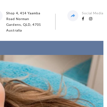
Shop 4, 414 Yaamba
Social Media
Road Norman
Gardens, QLD, 4701
Australia