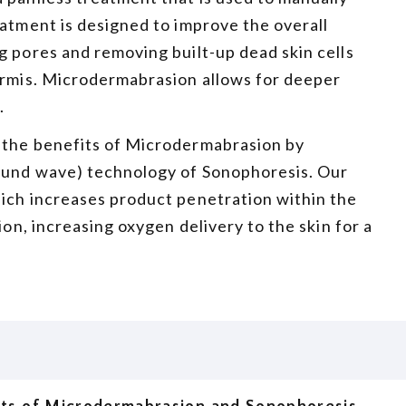
eatment is designed to improve the overall
g pores and removing built-up dead skin cells
dermis. Microdermabrasion allows for deeper
.
 the benefits of Microdermabrasion by
sound wave) technology of Sonophoresis. Our
hich increases product penetration within the
ion, increasing oxygen delivery to the skin for a