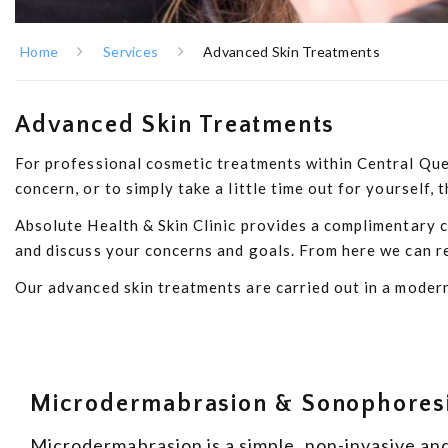
Home
Services
Advanced Skin Treatments
Advanced Skin Treatments
For professional cosmetic treatments within Central Queen
concern, or to simply take a little time out for yourself
Absolute Health & Skin Clinic provides a complimentary co
and discuss your concerns and goals. From here we can re
Our advanced skin treatments are carried out in a modern
Microdermabrasion & Sonophores
Microdermabrasion is a simple, non-invasive and