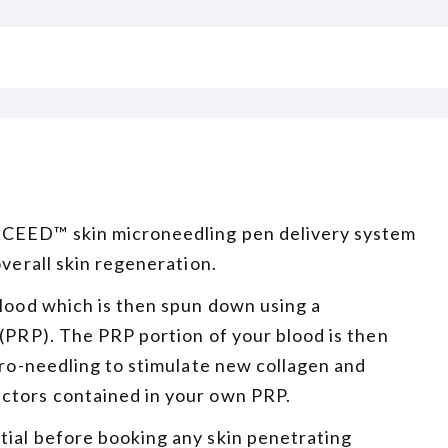
XCEED™ skin microneedling pen delivery system
overall skin regeneration.
blood which is then spun down using a
 (PRP). The PRP portion of your blood is then
icro-needling to stimulate new collagen and
actors contained in your own PRP.
tial before booking any skin penetrating