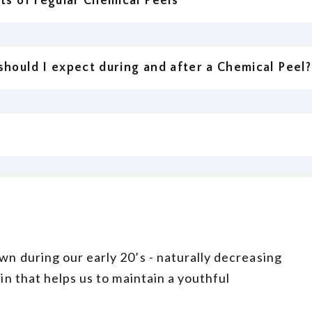
ts of regular Chemical Peels
hould I expect during and after a Chemical Peel?
wn during our early 20’s - naturally decreasing
ein that helps us to maintain a youthful