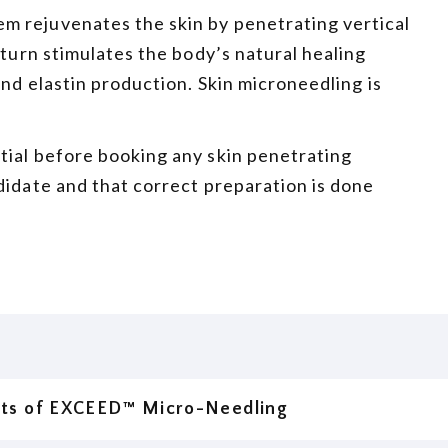
m rejuvenates the skin by penetrating vertical
 turn stimulates the body’s natural healing
and elastin production. Skin microneedling is
tial before booking any skin penetrating
didate and that correct preparation is done
its of EXCEED™ Micro-Needling