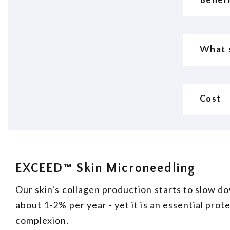
Benefi
What s
Cost
EXCEED™ Skin Microneedling
Our skin's collagen production starts to slow do
about 1-2% per year - yet it is an essential prot
complexion.