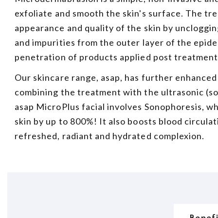
exfoliate and smooth the skin's surface. The tr
appearance and quality of the skin by uncloggin
and impurities from the outer layer of the epi
penetration of products applied post treatment
Our skincare range, asap, has further enhanced
combining the treatment with the ultrasonic (
asap MicroPlus facial involves Sonophoresis, w
skin by up to 800%! It also boosts blood circulat
refreshed, radiant and hydrated complexion.