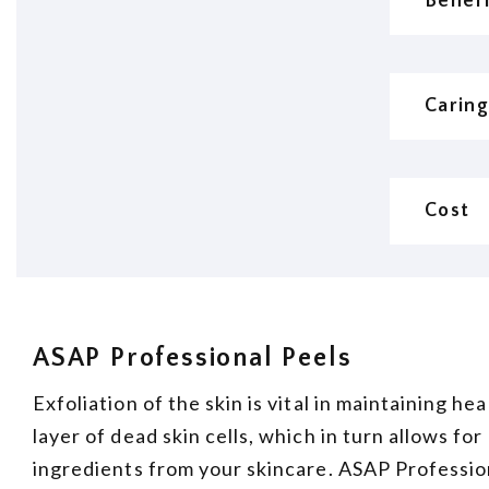
Benef
Caring
Cost
ASAP Professional Peels
Exfoliation of the skin is vital in maintaining h
layer of dead skin cells, which in turn allows fo
ingredients from your skincare. ASAP Profession