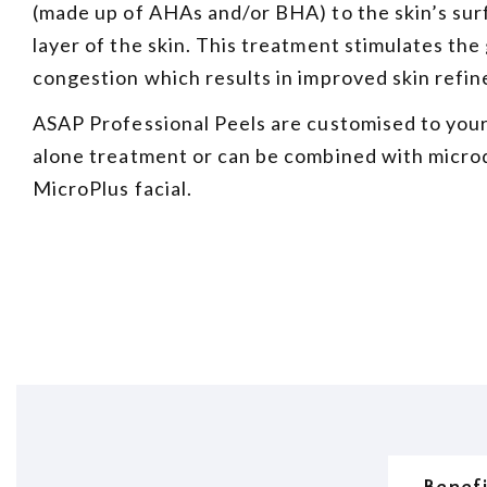
(made up of AHAs and/or BHA) to the skin’s surf
layer of the skin. This treatment stimulates the
congestion which results in improved skin refin
ASAP Professional Peels are customised to your
alone treatment or can be combined with micr
MicroPlus facial.