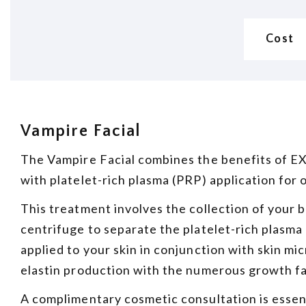
Cost
Vampire Facial
The Vampire Facial combines the benefits of E
with platelet-rich plasma (PRP) application for 
This treatment involves the collection of your 
centrifuge to separate the platelet-rich plasma
applied to your skin in conjunction with skin m
elastin production with the numerous growth f
A complimentary cosmetic consultation is essen