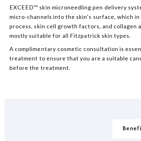
EXCEED™ skin microneedling pen delivery syste
micro-channels into the skin’s surface, which in
process, skin cell growth factors, and collagen 
mostly suitable for all Fitzpatrick skin types.
A complimentary cosmetic consultation is essen
treatment to ensure that you are a suitable can
before the treatment.
Benef