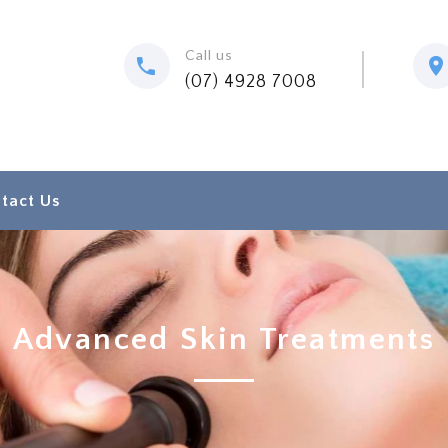
Call us
(07) 4928 7008
tact Us
Advanced Skin Treatments