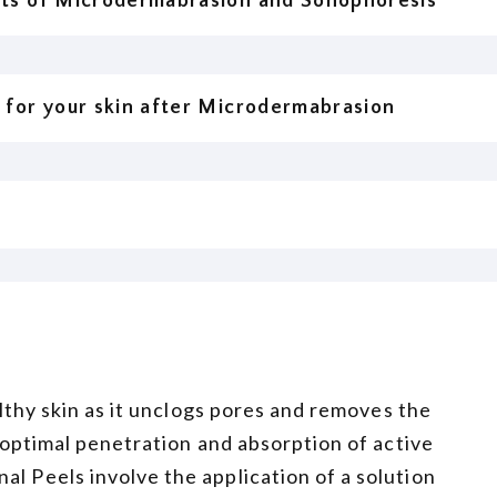
its of Microdermabrasion and Sonophoresis
 for your skin after Microdermabrasion
ealthy skin as it unclogs pores and removes the
r optimal penetration and absorption of active
al Peels involve the application of a solution