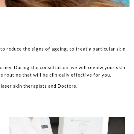
o reduce the signs of ageing, to treat a particular skin
urney. During the consultation, we will review your skin
outine that will be clinically effective for you.
 laser skin therapists and Doctors.