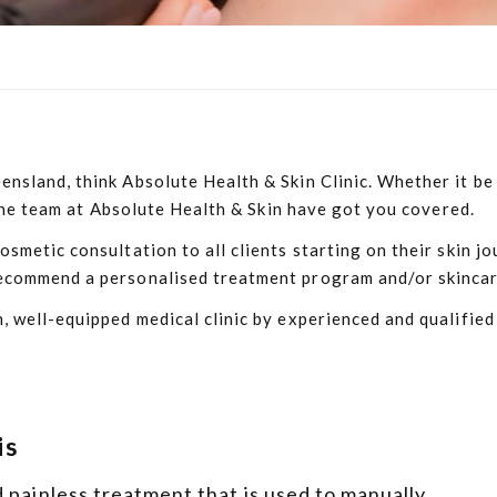
sland, think Absolute Health & Skin Clinic. Whether it be t
, the team at Absolute Health & Skin have got you covered.
smetic consultation to all clients starting on their skin jo
commend a personalised treatment program and/or skincare r
, well-equipped medical clinic by experienced and qualified
is
 painless treatment that is used to manually