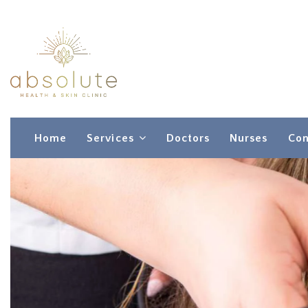
Home
Services
Doctors
Nurses
Con