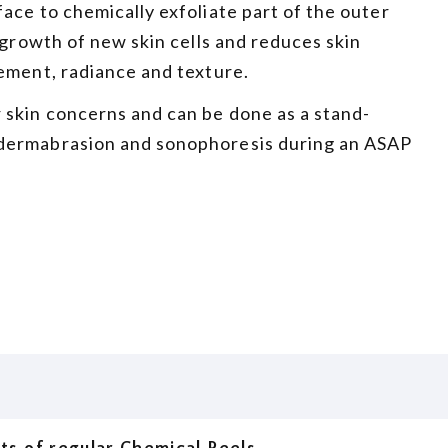
ace to chemically exfoliate part of the outer
 growth of new skin cells and reduces skin
ement, radiance and texture.
 skin concerns and can be done as a stand-
odermabrasion and sonophoresis during an ASAP